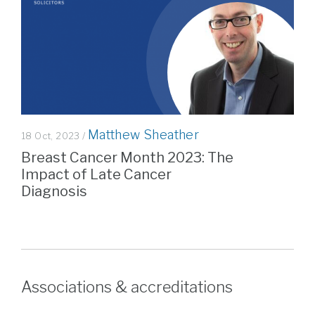
Matthew Sheather
18 Oct, 2023 /
Breast Cancer Month 2023: The
Impact of Late Cancer
Diagnosis
Associations & accreditations