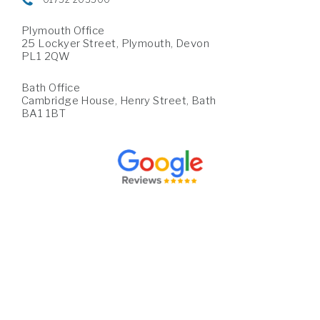
Plymouth Office
25 Lockyer Street, Plymouth, Devon
PL1 2QW
Bath Office
Cambridge House, Henry Street, Bath
BA1 1BT