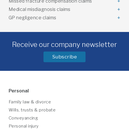
Missed fracture compensation claims
Medical misdiagnosis claims
GP negligence claims
Receive our company newsletter
Subscribe
Personal
Family law & divorce
Wills, trusts & probate
Conveyancing
Personal injury