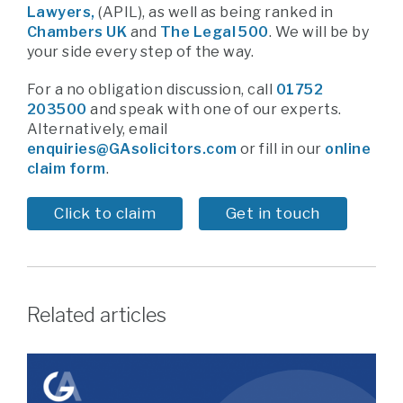
Lawyers,
(APIL),
as well as being ranked in
Chambers UK
and
The Legal 500
. We will be by
your side every step of the way.
For a no obligation discussion, call
01752
203500
and speak with one of our experts.
Alternatively, email
enquiries@GAsolicitors.com
or fill in our
online
claim form
.
Click to claim
Get in touch
Related articles