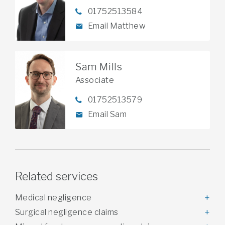
01752513584
Email Matthew
Sam Mills
Associate
01752513579
Email Sam
Related services
Medical negligence
Surgical negligence claims