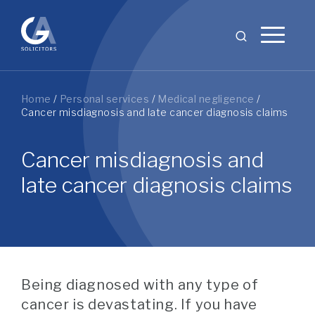
Home
/
Personal services
/
Medical negligence
/
Cancer misdiagnosis and late cancer diagnosis claims
Cancer misdiagnosis and
late cancer diagnosis claims
Being diagnosed with any type of
cancer is devastating. If you have