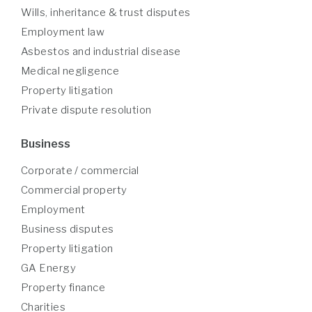
Wills, inheritance & trust disputes
Employment law
Asbestos and industrial disease
Medical negligence
Property litigation
Private dispute resolution
Business
Corporate / commercial
Commercial property
Employment
Business disputes
Property litigation
GA Energy
Property finance
Charities