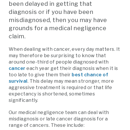
been delayed in getting that
diagnosis or if you have been
misdiagnosed, then you may have
grounds for a medical negligence
claim.
When dealing with cancer, every day matters. It
may therefore be surprising to know that
around one-third of people diagnosed with
cancer
each year get their diagnosis when it is
too late to give them their
best chance of
survival
. This delay may mean stronger, more
aggressive treatment is required or that life
expectancy is shortened, sometimes
significantly.
Our medical negligence team can deal with
misdiagnosis or late cancer diagnosis for a
range of cancers. These include: