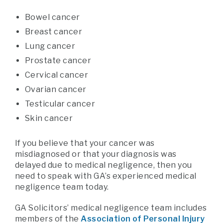
Bowel cancer
Breast cancer
Lung cancer
Prostate cancer
Cervical cancer
Ovarian cancer
Testicular cancer
Skin cancer
If you believe that your cancer was
misdiagnosed or that your diagnosis was
delayed due to medical negligence, then you
need to speak with GA’s experienced medical
negligence team today.
GA Solicitors’ medical negligence team includes
members of the
Association of Personal Injury