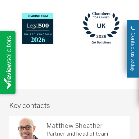
Contact us today
Key contacts
Matthew Sheather
Partner and head of team