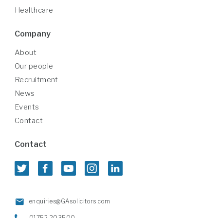
Healthcare
Company
About
Our people
Recruitment
News
Events
Contact
Contact
enquiries@GAsolicitors.com
01752 203500